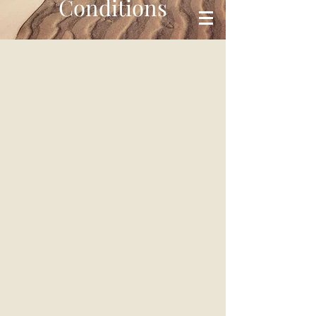
Conditions