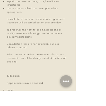
explain treatment options, risks, benefits and
limitations;
create a personalised treatment plan where
appropriate.
Consultations and assessments do not guarantee
treatment will be carried out on the same day.
YLB reserves the right to decline, postpone or
modify treatment following consultation where
clinically appropriate.
Consultation fees are non-refundable unless
otherwise stated.
Where consultation fees are redeemable against
treatment, this will be clearly stated at the time of
booking.
⸻
8. Bookings
Appointments may be booked:
online;
by telephone;
by email;
in person;
via WhatsApp (where offered);