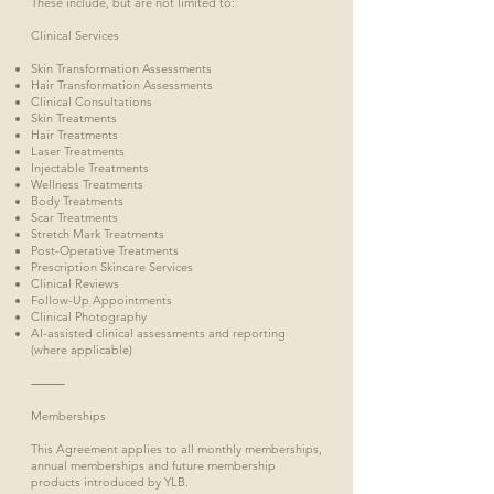
These include, but are not limited to:
Clinical Services
Skin Transformation Assessments
Hair Transformation Assessments
Clinical Consultations
Skin Treatments
Hair Treatments
Laser Treatments
Injectable Treatments
Wellness Treatments
Body Treatments
Scar Treatments
Stretch Mark Treatments
Post-Operative Treatments
Prescription Skincare Services
Clinical Reviews
Follow-Up Appointments
Clinical Photography
AI-assisted clinical assessments and reporting
(where applicable)
⸻
Memberships
This Agreement applies to all monthly memberships,
annual memberships and future membership
products introduced by YLB.