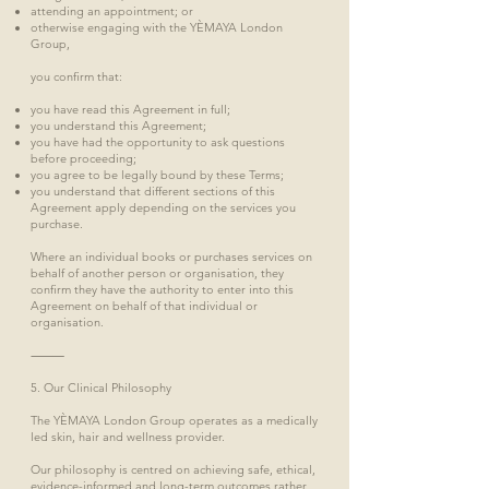
attending an appointment; or
otherwise engaging with the YÈMAYA London
Group,
you confirm that:
you have read this Agreement in full;
you understand this Agreement;
you have had the opportunity to ask questions
before proceeding;
you agree to be legally bound by these Terms;
you understand that different sections of this
Agreement apply depending on the services you
purchase.
Where an individual books or purchases services on
behalf of another person or organisation, they
confirm they have the authority to enter into this
Agreement on behalf of that individual or
organisation.
⸻
5. Our Clinical Philosophy
The YÈMAYA London Group operates as a medically
led skin, hair and wellness provider.
Our philosophy is centred on achieving safe, ethical,
evidence-informed and long-term outcomes rather