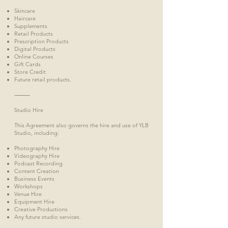
Skincare
Haircare
Supplements
Retail Products
Prescription Products
Digital Products
Online Courses
Gift Cards
Store Credit
Future retail products.
⸻
Studio Hire
This Agreement also governs the hire and use of YLB
Studio, including:
Photography Hire
Videography Hire
Podcast Recording
Content Creation
Business Events
Workshops
Venue Hire
Equipment Hire
Creative Productions
Any future studio services.