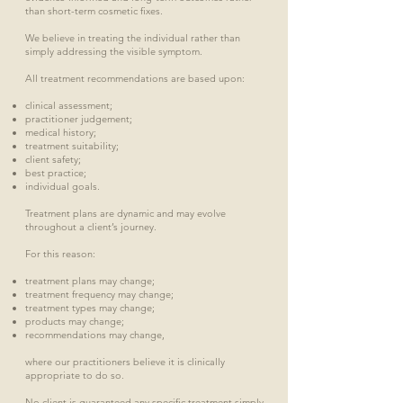
than short-term cosmetic fixes.
We believe in treating the individual rather than
simply addressing the visible symptom.
All treatment recommendations are based upon:
clinical assessment;
practitioner judgement;
medical history;
treatment suitability;
client safety;
best practice;
individual goals.
Treatment plans are dynamic and may evolve
throughout a client’s journey.
For this reason:
treatment plans may change;
treatment frequency may change;
treatment types may change;
products may change;
recommendations may change,
where our practitioners believe it is clinically
appropriate to do so.
No client is guaranteed any specific treatment simply