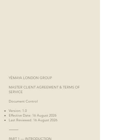
YÈMAYA LONDON GROUP
MASTER CLIENT AGREEMENT & TERMS OF
SERVICE
Document Control
Version: 1.0
Effective Date: 16 August 2026
Last Reviewed: 16 August 2026
⸻
PART 1 — INTRODUCTION