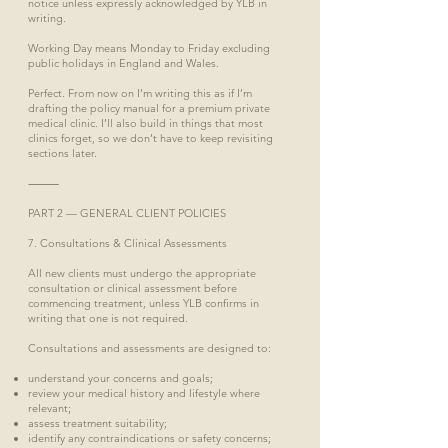
notice unless expressly acknowledged by YLB in
writing.
Working Day means Monday to Friday excluding
public holidays in England and Wales.
Perfect. From now on I’m writing this as if I’m
drafting the policy manual for a premium private
medical clinic. I’ll also build in things that most
clinics forget, so we don’t have to keep revisiting
sections later.
⸻
PART 2 — GENERAL CLIENT POLICIES
7. Consultations & Clinical Assessments
All new clients must undergo the appropriate
consultation or clinical assessment before
commencing treatment, unless YLB confirms in
writing that one is not required.
Consultations and assessments are designed to:
understand your concerns and goals;
review your medical history and lifestyle where
relevant;
assess treatment suitability;
identify any contraindications or safety concerns;