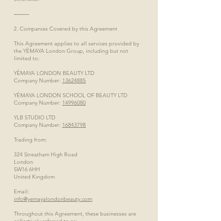
⸻
2. Companies Covered by this Agreement
This Agreement applies to all services provided by
the YÈMAYA London Group, including but not
limited to:
YÈMAYA LONDON BEAUTY LTD
Company Number:
13624885
YÈMAYA LONDON SCHOOL OF BEAUTY LTD
Company Number:
14996080
YLB STUDIO LTD
Company Number:
16843798
Trading from:
324 Streatham High Road
London
SW16 6HH
United Kingdom
Email:
info@yemayalondonbeauty.com
Throughout this Agreement, these businesses are