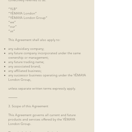
collectively referred to as:
“YLB”
“YÈMAYA London”
“YÈMAYA London Group”
“we”
“our”
“us”
This Agreement shall also apply to:
any subsidiary company;
any future company incorporated under the same
ownership or management;
any future trading name;
any associated brand;
any affiliated business;
any successor business operating under the YÈMAYA
London Group,
unless separate written terms expressly apply.
⸻
3. Scope of this Agreement
This Agreement governs all current and future
products and services offered by the YÈMAYA
London Group.