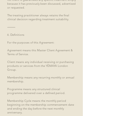
because it has previously been discussed, advertised
or requested.
The treating practitioner always retains the final
clinical decision regarding treatment suitability.
⸻
6. Definitions
For the purposes of this Agreement:
Agreement means this Master Client Agreement &
Terms of Service.
Client means any individual receiving or purchasing
products or services from the YÈMAYA London
Group.
Membership means any recurring monthly or annual
membership.
Programme means any structured clinical
programme delivered over a defined period.
Membership Cycle means the monthly period
beginning on the membership commencement date
and ending the day before the next monthly
anniversary.