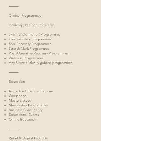
⸻
Clinical Programmes
Including, but not limited to:
Skin Transformation Programmes
Hair Recovery Programmes
Scar Recovery Programmes
Stretch Mark Programmes
Post-Operative Recovery Programmes
Wellness Programmes
Any future clinically guided programmes.
⸻
Education
Accredited Training Courses
Workshops
Masterclasses
Mentorship Programmes
Business Consultancy
Educational Events
Online Education
⸻
Retail & Digital Products