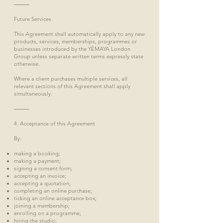
⸻
Future Services
This Agreement shall automatically apply to any new
products, services, memberships, programmes or
businesses introduced by the YÈMAYA London
Group unless separate written terms expressly state
otherwise.
Where a client purchases multiple services, all
relevant sections of this Agreement shall apply
simultaneously.
⸻
4. Acceptance of this Agreement
By:
making a booking;
making a payment;
signing a consent form;
accepting an invoice;
accepting a quotation;
completing an online purchase;
ticking an online acceptance box;
joining a membership;
enrolling on a programme;
hiring the studio;