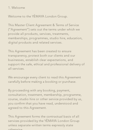
1. Welcome
Welcome to the YÈMAYA London Group.
This Master Client Agreement & Terms of Service
(“Agreement”) sets out the terms under which we
provide all products, services, treatments,
memberships, programmes, studio hire, education,
digital products and related services.
This Agreement has been created to ensure
transparency, protect both our clients and our
businesses, establish clear expectations, and
support the safe, ethical and professional delivery of
all services.
We encourage every client to read this Agreement
carefully before making a booking or purchase.
By proceeding with any booking, payment,
consultation, treatment, membership, programme,
course, studio hire or other service provided by us,
you confirm that you have read, understood and
agreed to this Agreement.
This Agreement forms the contractual basis of all
services provided by the YÈMAYA London Group
unless separate written terms expressly state
otherwise.