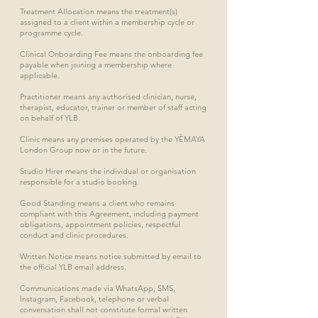
Treatment Allocation means the treatment(s)
assigned to a client within a membership cycle or
programme cycle.
Clinical Onboarding Fee means the onboarding fee
payable when joining a membership where
applicable.
Practitioner means any authorised clinician, nurse,
therapist, educator, trainer or member of staff acting
on behalf of YLB.
Clinic means any premises operated by the YÈMAYA
London Group now or in the future.
Studio Hirer means the individual or organisation
responsible for a studio booking.
Good Standing means a client who remains
compliant with this Agreement, including payment
obligations, appointment policies, respectful
conduct and clinic procedures.
Written Notice means notice submitted by email to
the official YLB email address.
Communications made via WhatsApp, SMS,
Instagram, Facebook, telephone or verbal
conversation shall not constitute formal written