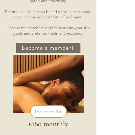
safely and effectively.
Treatments are selected based on your skin’s needs
at each stage and not from a fixed menu.
Choose the membership that best suits your skin
goals and preferred treatment frequency.
Become a member!
The Essential
£180 monthly