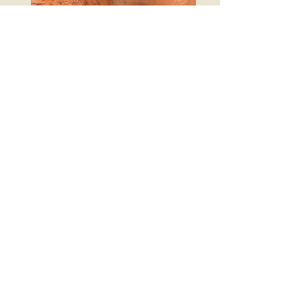
The Transformation
£490 monthly