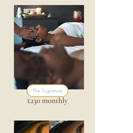
The Signature
£230 monthly