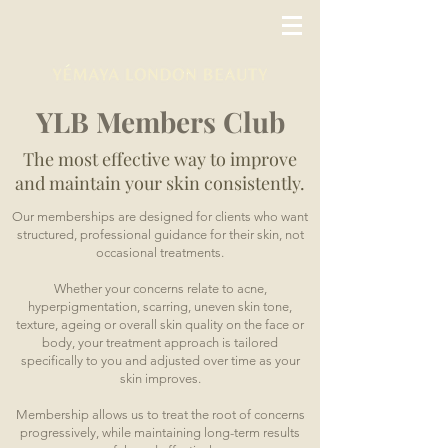
YLB Members Club
The most effective way to improve
and maintain your skin consistently.
Our memberships are designed for clients who want
structured, professional guidance for their skin, not
occasional treatments.
Whether your concerns relate to acne,
hyperpigmentation, scarring, uneven skin tone,
texture, ageing or overall skin quality on the face or
body, your treatment approach is tailored
specifically to you and adjusted over time as your
skin improves.
Membership allows us to treat the root of concerns
progressively, while maintaining long-term results