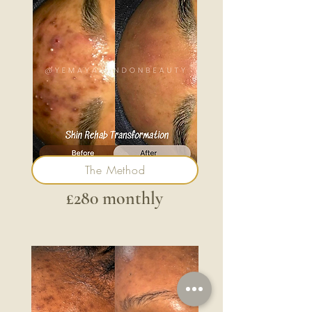
The Method
£280 monthly