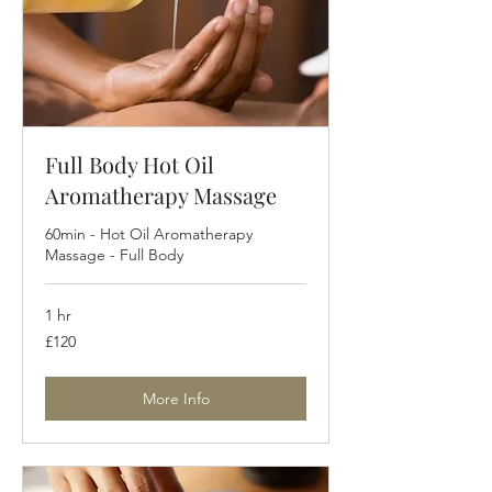
Full Body Hot Oil
Aromatherapy Massage
60min - Hot Oil Aromatherapy
Massage - Full Body
1 hr
120
£120
British
pounds
More Info