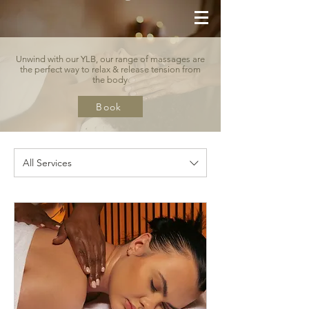
Unwind with our YLB, our range of massages are
the perfect way to relax & release tension from
the body
Book
All Services