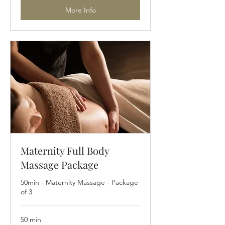
More Info
Maternity Full Body
Massage Package
50min - Maternity Massage - Package
of 3
50 min