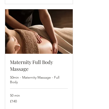
Maternity Full Body
Massage
50min - Maternity Massage - Full
Body
50 min
140
£140
British
pounds