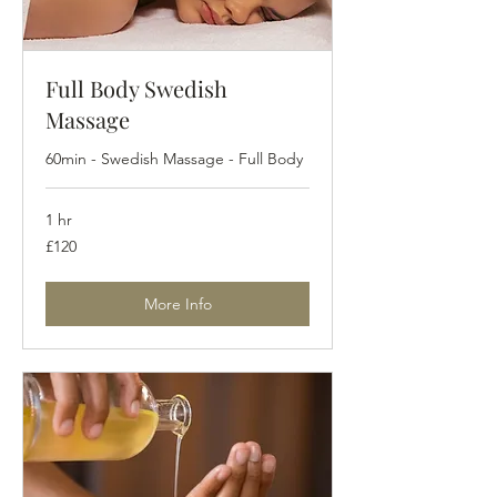
Full Body Swedish
Massage
60min - Swedish Massage - Full Body
1 hr
120
£120
British
pounds
More Info