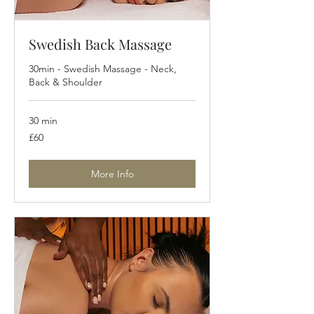
Swedish Back Massage
30min - Swedish Massage - Neck,
Back & Shoulder
30 min
60
£60
British
pounds
More Info