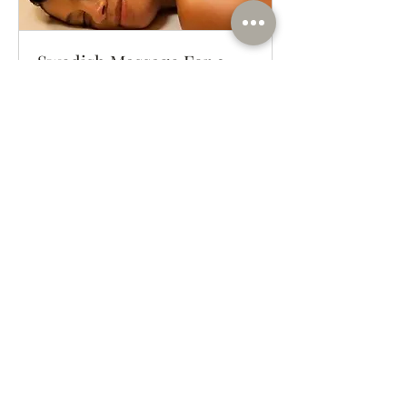
Swedish Massage For 2
(30min)
Couples Neck, Back, and Shoulder
Swedish Massage (30mins)
45 min
120
£120
British
pounds
More Info