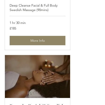
Deep Cleanse Facial & Full Body
Swedish Massage (90mins)
1 hr 30 min
185
£185
British
pounds
More Info