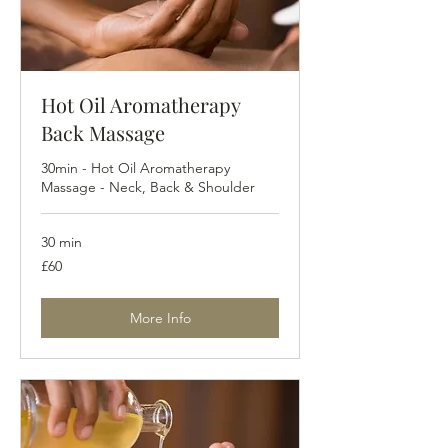
Hot Oil Aromatherapy
Back Massage
30min - Hot Oil Aromatherapy
Massage - Neck, Back & Shoulder
30 min
60
£60
British
pounds
More Info