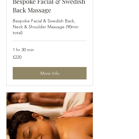
Bespoke Facial & Swedish
Back Massage
Bespoke Facial & Swedish Back,
Neck & Shoulder Massage (90min
total)
1 hr 30 min
220
£220
British
pounds
More Info