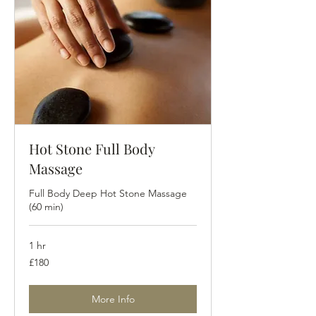
Hot Stone Full Body
Massage
Full Body Deep Hot Stone Massage
(60 min)
1 hr
180
£180
British
pounds
More Info