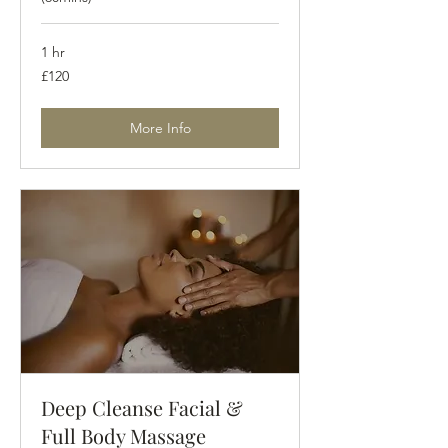
1 hr
120
£120
British
pounds
More Info
Deep Cleanse Facial &
Full Body Massage