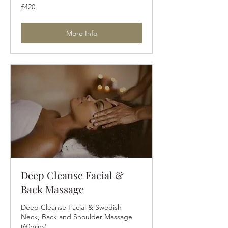
420
£420
British
pounds
More Info
Deep Cleanse Facial &
Back Massage
Deep Cleanse Facial & Swedish
Neck, Back and Shoulder Massage
(60mins)