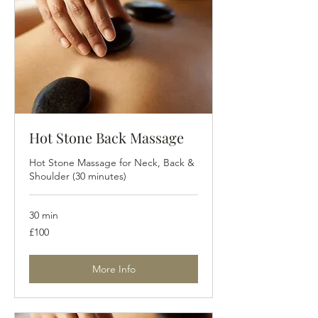
Hot Stone Back Massage
Hot Stone Massage for Neck, Back &
Shoulder (30 minutes)
30 min
100
£100
British
pounds
More Info