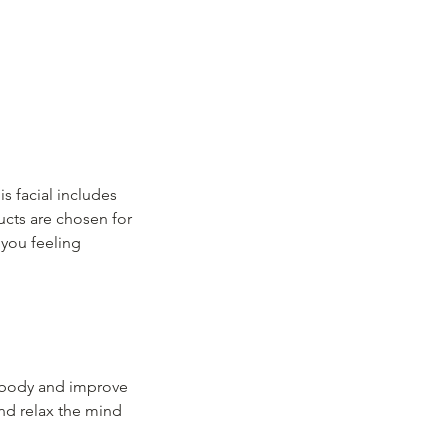
is facial includes
ucts are chosen for
 you feeling
e body and improve
and relax the mind