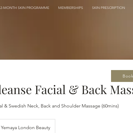
12-MONTH SKIN PROGRAMME
MEMBERSHIPS
SKIN PRESCRIPTION
Boo
eanse Facial & Back Mas
al & Swedish Neck, Back and Shoulder Massage (60mins)
Yemaya London Beauty