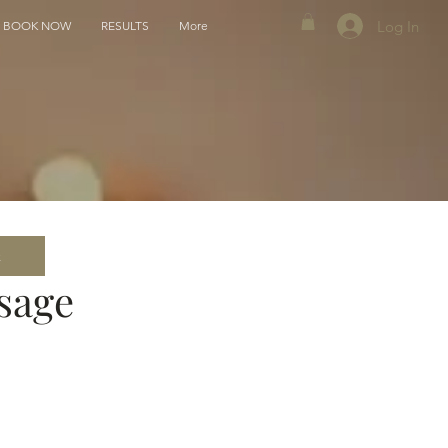
Log In
BOOK NOW
RESULTS
More
k
sage