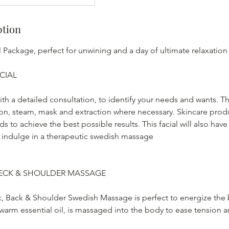
ption
 Package, perfect for unwining and a day of ultimate relaxation
CIAL
ith a detailed consultation, to identify your needs and wants. Th
tion, steam, mask and extraction where necessary. Skincare prod
s to achieve the best possible results. This facial will also have
 indulge in a therapeutic swedish massage
ECK & SHOULDER MASSAGE
k, Back & Shoulder Swedish Massage is perfect to energize th
 warm essential oil, is massaged into the body to ease tension 