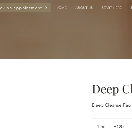
ok an appointment
HOME
ABOUT US
START HERE
Deep Cl
Deep Cleanse Faci
120
British
1 hr
1
£120
pounds