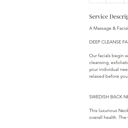
h
Service Descri
A Massage & Facial
DEEP CLEANSE FA
Our facials begin w
cleansing, exfolia
your individual need
relaxed before you
SWEDISH BACK N
This luxurious Nec
overall health. The