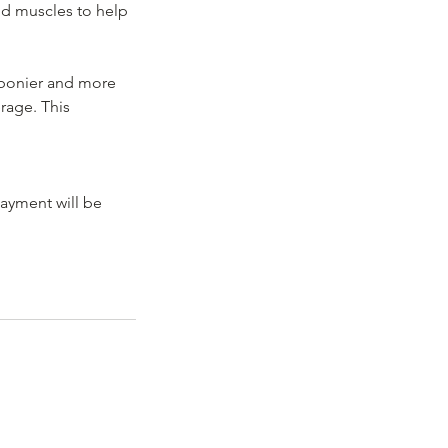
nd muscles to help
 bonier and more
rage. This
payment will be
, SW16 6HH