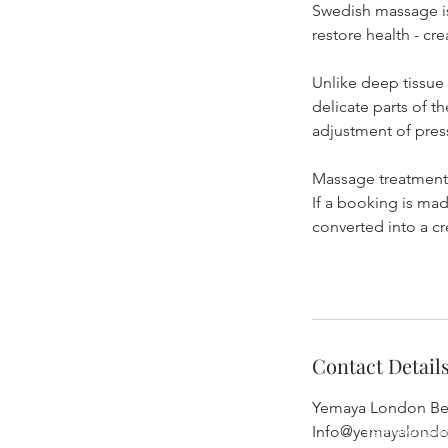
Swedish massage is
restore health - cr
Unlike deep tissue
delicate parts of t
adjustment of pres
Massage treatments 
If a booking is mad
converted into a cr
Contact Detail
Yemaya London Bea
Yemaya Lon
Info@yemayalond