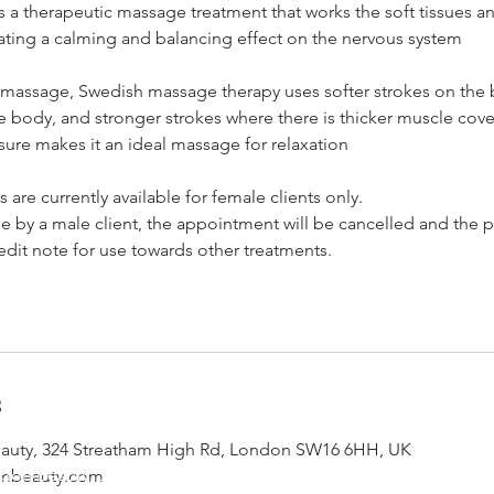
 a therapeutic massage treatment that works the soft tissues a
eating a calming and balancing effect on the nervous system
 massage, Swedish massage therapy uses softer strokes on the
he body, and stronger strokes where there is thicker muscle cove
sure makes it an ideal massage for relaxation
are currently available for female clients only.
e by a male client, the appointment will be cancelled and the 
edit note for use towards other treatments.
s
uty, 324 Streatham High Rd, London SW16 6HH, UK
don Beauty, 324 Streatham High Road, South London, London
onbeauty.com
Email - info@yemayalondonbeauty.com