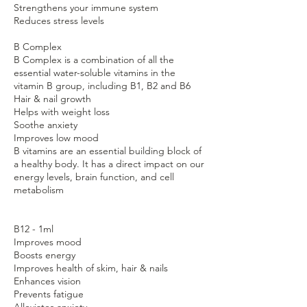
Strengthens your immune system
Reduces stress levels
B Complex
B Complex is a combination of all the
essential water-soluble vitamins in the
vitamin B group, including B1, B2 and B6
Hair & nail growth
Helps with weight loss
Soothe anxiety
Improves low mood
B vitamins are an essential building block of
a healthy body. It has a direct impact on our
energy levels, brain function, and cell
metabolism
B12 - 1ml
Improves mood
Boosts energy
Improves health of skim, hair & nails
Enhances vision
Prevents fatigue