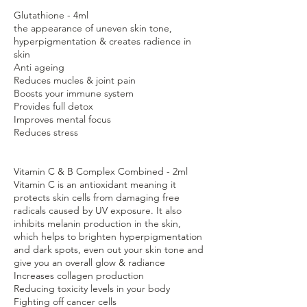
Glutathione - 4ml
the appearance of uneven skin tone,
hyperpigmentation & creates radience in
skin
Anti ageing
Reduces mucles & joint pain
Boosts your immune system
Provides full detox
Improves mental focus
Reduces stress
Vitamin C & B Complex Combined - 2ml
Vitamin C is an antioxidant meaning it
protects skin cells from damaging free
radicals caused by UV exposure. It also
inhibits melanin production in the skin,
which helps to brighten hyperpigmentation
and dark spots, even out your skin tone and
give you an overall glow & radiance
Increases collagen production
Reducing toxicity levels in your body
Fighting off cancer cells