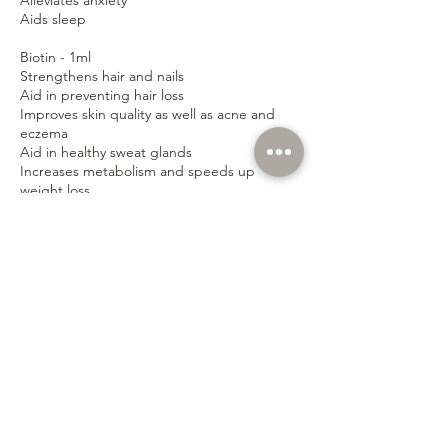
Alleviates anxiety
Aids sleep
Biotin - 1ml
Strengthens hair and nails
Aid in preventing hair loss
Improves skin quality as well as acne and
eczema
Aid in healthy sweat glands
Increases metabolism and speeds up
weight loss
Improves blood glucose
Vitamin D - 1ml
Strengthens bones by helping the body to
absorb calcium
Encourages healthy muscles
Boosts immune system and fights infection
Helps to fight stress and tiredness
Boosts energy levels
Protects the body against illness and
disease
Can also boost mood and alleviate