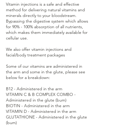
Vitamin injections is a safe and effective
method for delivering natural vitamins and
minerals directly to your bloodstream.
Bypassing the digestive system which allows
for 90% - 100% absorption of all nutrients,
which makes them immediately available for
cellular use.
We also offer vitamin injections and
facial/body treatment packages
Some of our vitamins are administered in
the arm and some in the glute, please see
below for a breakdown:
B12 - Administered in the arm
VITAMIN C & B COMPLEX COMBO -
Administered in the glute (bum)
BIOTIN - Administered in the arm
VITAMIN D - Administered in the arm
GLUTATHIONE - Administered in the glute
(bum)