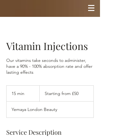
Vitamin Injections
Our vitamins take seconds to administer,
have a 90% - 100% absorption rate and offer
lasting effects
Starting
from
15 min
1
Starting from £50
£50
5
m
Yemaya London Beauty
i
n
Service Description