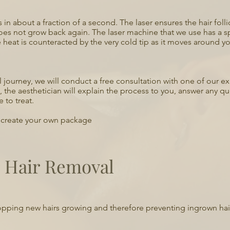
les in about a fraction of a second. The laser ensures the hair fo
oes not grow back again. The laser machine that we use has a sp
 heat is counteracted by the very cold tip as it moves around yo
al journey, we will conduct a free consultation with one of our 
n, the aesthetician will explain the process to you, answer any q
 to treat.
o create your own package
r Hair Removal
, stopping new hairs growing and therefore preventing ingrown hai