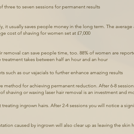
of three to seven sessions for permanent results
tly, it usually saves people money in the long term. The aver
erage cost of shaving for women set at £7,000
ir removal can save people time, too. 88% of women are report
le treatment takes between half an hour and an hour
s such as our vajacials to further enhance amazing results
ive method for achieving permanent reduction. After 6-8 sessio
 of shaving or waxing laser hair removal is an investment and m
t treating ingrown hairs. After 2-4 sessions you will notice a sig
tion caused by ingrown will also clear up as leaving the skin 