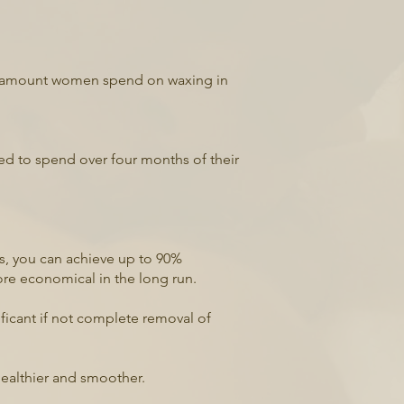
age amount women spend on waxing in
ed to spend over four months of their
ns, you can achieve up to 90%
ore economical in the long run.
nificant if not complete removal of
healthier and smoother.