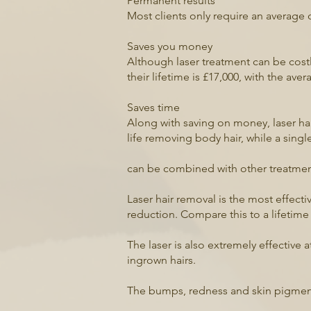
Permanent results
Most clients only require an average 
Saves you money
Although laser treatment can be cos
their lifetime is £17,000, with the av
Saves time
Along with saving on money, laser ha
life removing body hair, while a sing
can be combined with other treatment
Laser hair removal is the most effect
reduction. Compare this to a lifetime
The laser is also extremely effective a
ingrown hairs.
The bumps, redness and skin pigmenta