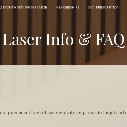
12-MONTH SKIN PROGRAMME
MEMBERSHIPS
SKIN PRESCRIPTION
Laser Info & FAQ
if not permanent form of hair removal using lasers to target and 