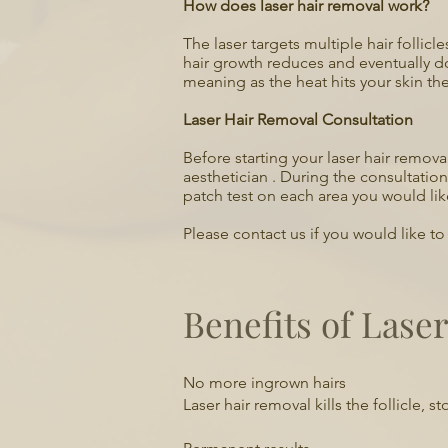
How does laser hair removal work?
The laser targets multiple hair follic
hair growth reduces and eventually d
meaning as the heat hits your skin the
Laser Hair Removal Consultation
Before starting your laser hair remov
aesthetician . During the consultatio
patch test on each area you would like
Please contact us if you would like t
Benefits of Lase
​No more ingrown hairs
Laser hair removal kills the follicle