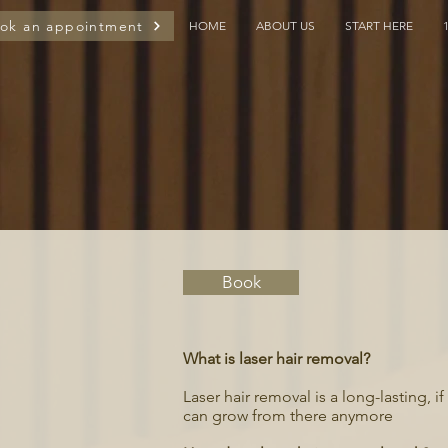
ok an appointment
HOME
ABOUT US
START HERE
Book
What is laser hair removal?
Laser hair removal is a long-lasting, 
can grow from there anymore