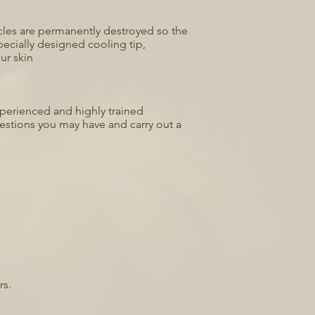
llicles are permanently destroyed so the
ecially designed cooling tip,
ur skin
experienced and highly trained
uestions you may have and carry out a
rs.