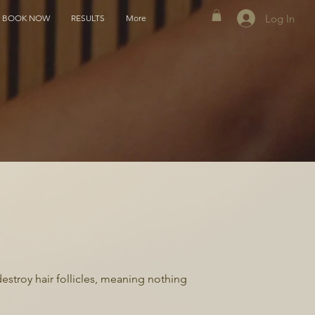
Log In
BOOK NOW
RESULTS
More
destroy hair follicles, meaning nothing