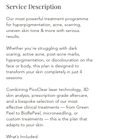
Service Description
Our most powerful treatment programme
for hyperpigmentation, acne, scarring,
uneven skin tone & more with serious
results.
Whether you're struggling with dark
scaring, active acne, post-acne marks,
hyperpigmentation, or discolouration on the
face or body, this plan is designed to
transform your skin completely in just 4
sessions.
Combining PicoClear laser technology, 3D
skin analysis, prescription-grade aftercare,
and a bespoke selection of our most
effective clinical treatments — from Green
Peel to BioRePeel, microneedling, or
custom treatments — this is the plan that
adapts to your skin.
What’s Included: