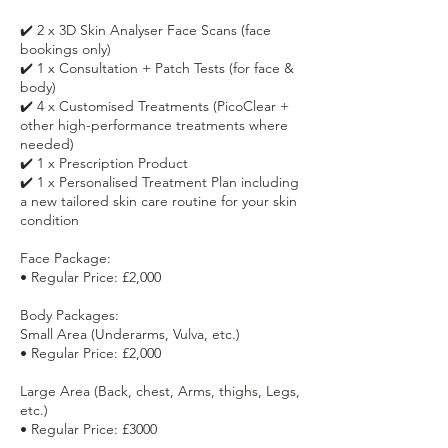
✔️ 2 x 3D Skin Analyser Face Scans (face
bookings only)
✔️ 1 x Consultation + Patch Tests (for face &
body)
✔️ 4 x Customised Treatments (PicoClear +
other high-performance treatments where
needed)
✔️ 1 x Prescription Product
✔️ 1 x Personalised Treatment Plan including
a new tailored skin care routine for your skin
condition
Face Package:
• Regular Price: £2,000
Body Packages:
Small Area (Underarms, Vulva, etc.)
• Regular Price: £2,000
Large Area (Back, chest, Arms, thighs, Legs,
etc.)
• Regular Price: £3000