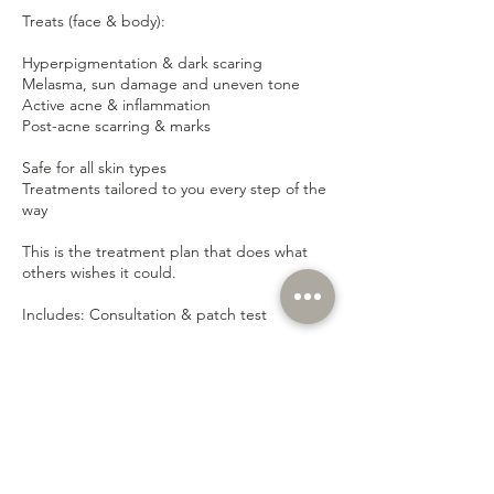
Treats (face & body):
Hyperpigmentation & dark scaring
Melasma, sun damage and uneven tone
Active acne & inflammation
Post-acne scarring & marks
Safe for all skin types
Treatments tailored to you every step of the
way
This is the treatment plan that does what
others wishes it could.
Includes: Consultation & patch test