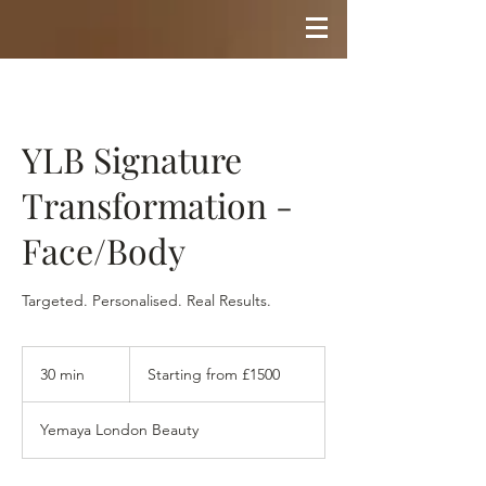
YLB Signature
Transformation -
Face/Body
Targeted. Personalised. Real Results.
Starting
from
30 min
3
Starting from £1500
£1500
0
m
Yemaya London Beauty
i
n