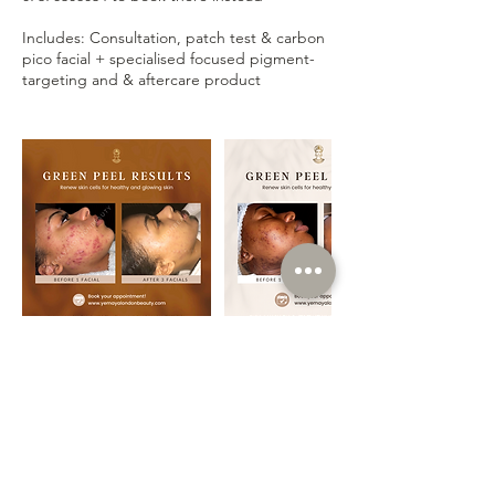
Includes: Consultation, patch test & carbon
pico facial + specialised focused pigment-
Contact Details
Yemaya London Beauty, 324 Streatham High
Rd, London SW16 6HH, UK
Info@yemayalondonbeauty.com