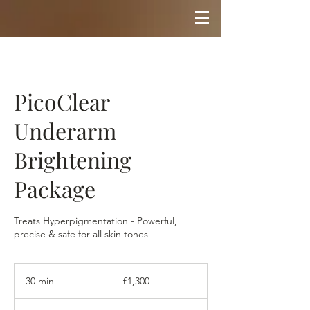
PicoClear
Underarm
Brightening
Package
Treats Hyperpigmentation - Powerful,
precise & safe for all skin tones
1,300
British
30 min
3
£1,300
pounds
0
m