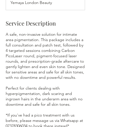
Yemaya London Beauty
i
n
Service Description
A safe, non-invasive solution for intimate
area pigmentation. This package includes a
full consultation and patch test, followed by
4 targeted sessions combining Carbon
PicoLaser round, pigment-focused laser
rounds, and prescription-grade aftercare to
gently lighten and even skin tone. Designed
for sensitive areas and safe for all skin tones,
with no downtime and powerful results.
Perfect for clients dealing with
hyperpigmentation, dark scaring and
ingrown hairs in the underarm area with no
downtime and safe for all skin tones.
*If you've had a pico treatment with us
before, please message us via Whatsapp at
07378306034 to book there instead*