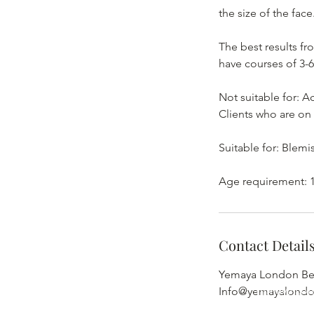
the size of the face
The best results fr
have courses of 3-6
Not suitable for: 
Clients who are on
Suitable for: Blemi
Age requirement: 1
Contact Detail
Yemaya London Bea
Yemaya Lon
Info@yemayalond