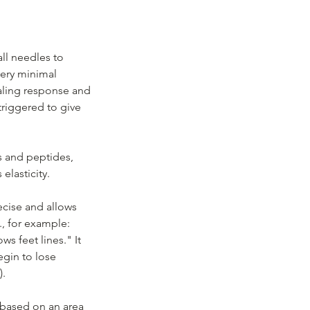
ll needles to
very minimal
aling response and
 triggered to give
ns and peptides,
elasticity.
ecise and allows
t., for example:
 feet lines." It
egin to lose
).
 based on an area