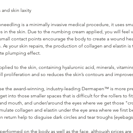
s and skin laxity
needling is a minimally invasive medical procedure, it uses sma
s in the skin. Due to the numbing cream applied, you will feel 
small contact points encourage the body to create a wound he
s. As your skin repairs, the production of collagen and elastin is
te plumping effect.
applied to the skin, containing hyaluronic acid, minerals, vitami
ll proliferation and so reduces the skin’s contours and improves 
 use the award-winning, industry-leading Dermapen™ is more pr
get into those smaller spaces that is difficult for the rollers to fi
nd mouth, and under/around the eyes where we get those "crows
imulate collagen and elastin under the eye area where we first b
in return help to disguise dark circles and tear troughs (eyebags
performed on the body as well as the face, although prices are