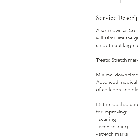
0
m
Service Descri
i
n
Also known as Coll
will stimulate the g
smooth out large p
Treats: Stretch mar
Minimal down time 
Advanced medical m
of collagen and ela
It’s the ideal solut
for improving:
- scarring
- acne scarring
- stretch marks