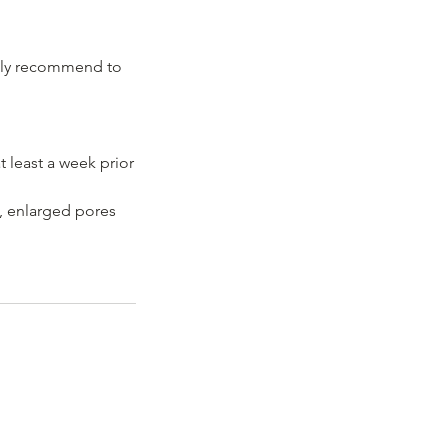
ighly recommend to
 least a week prior
 , enlarged pores
, SW16 6HH