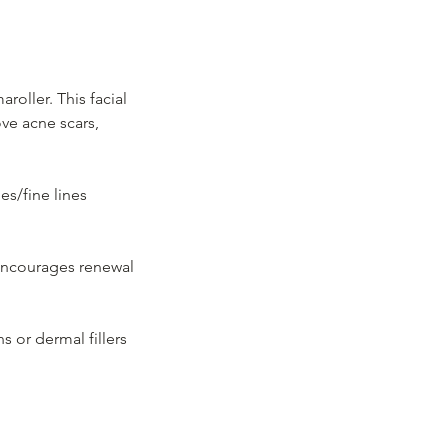
oller. This facial
ove acne scars,
es/fine lines
 encourages renewal
ns or dermal fillers