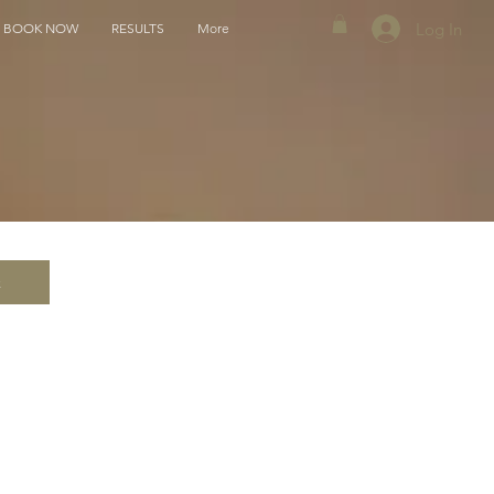
Log In
BOOK NOW
RESULTS
More
k