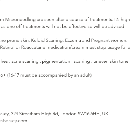
.
om Microneedling are seen after a course of treatments. It’s h
 as one off treatments will not be effective so will be advised
Acne prone skin, Keloid Scarring, Eczema and Pregnant women.
 Retinol or Roaccutane medication/cream must stop usage for at
shes , acne scarring , pigmentation , scarring , uneven skin tone
6+ (16-17 must be accompanied by an adult)
s
uty, 324 Streatham High Rd, London SW16 6HH, UK
don Beauty, 324 Streatham High Road, South London, London
onbeauty.com
Email - info@yemayalondonbeauty.com