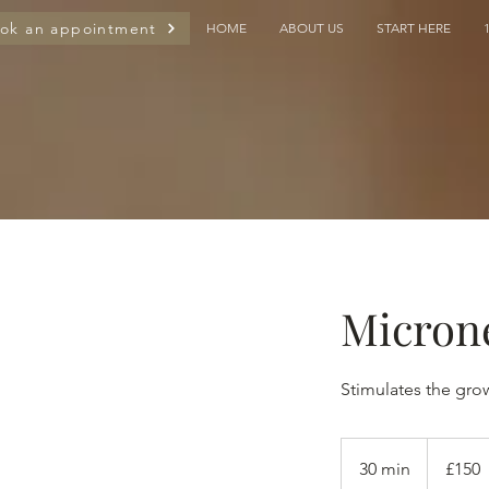
ok an appointment
HOME
ABOUT US
START HERE
Micron
Stimulates the gro
150
British
30 min
3
£150
pounds