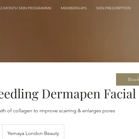
12-MONTH SKIN PROGRAMME
MEMBERSHIPS
SKIN PRESCRIPTION
Boo
eedling Dermapen Facial
wth of collagen to improve scarring & enlarges pores
Yemaya London Beauty