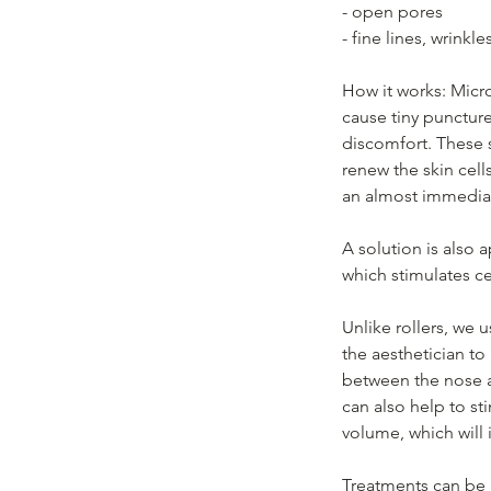
- open pores
- fine lines, wrinkle
How it works: Micro
cause tiny puncture
discomfort. These 
renew the skin cell
an almost immedia
A solution is also 
which stimulates ce
Unlike rollers, we
the aesthetician to 
between the nose a
can also help to st
volume, which will 
Treatments can be 