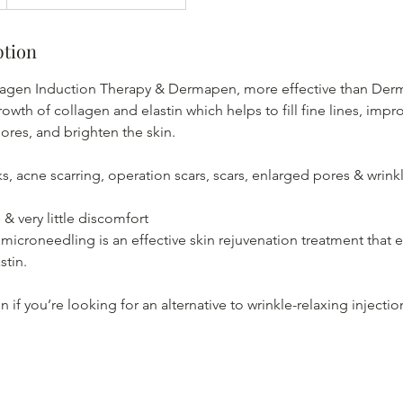
ption
agen Induction Therapy & Dermapen, more effective than Dermar
rowth of collagen and elastin which helps to fill fine lines, impr
ores, and brighten the skin.
ks, acne scarring, operation scars, scars, enlarged pores & wrinkl
& very little discomfort
icroneedling is an effective skin rejuvenation treatment that
stin.
ion if you’re looking for an alternative to wrinkle-relaxing injectio