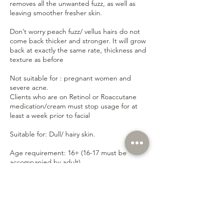
removes all the unwanted fuzz, as well as
leaving smoother fresher skin.
Don’t worry peach fuzz/ vellus hairs do not
come back thicker and stronger. It will grow
back at exactly the same rate, thickness and
texture as before
Not suitable for : pregnant women and
severe acne.
Clients who are on Retinol or Roaccutane
medication/cream must stop usage for at
least a week prior to facial
Suitable for: Dull/ hairy skin.
Age requirement: 16+ (16-17 must be
accompanied by adult)
Contact Details