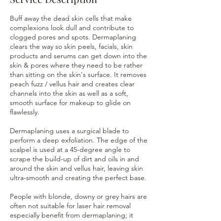
Buff away the dead skin cells that make
complexions look dull and contribute to
clogged pores and spots. Dermaplaning
clears the way so skin peels, facials, skin
products and serums can get down into the
skin & pores where they need to be rather
than sitting on the skin's surface. It removes
peach fuzz / vellus hair and creates clear
channels into the skin as well as a soft,
smooth surface for makeup to glide on
flawlessly.
Dermaplaning uses a surgical blade to
perform a deep exfoliation. The edge of the
scalpel is used at a 45-degree angle to
scrape the build-up of dirt and oils in and
around the skin and vellus hair, leaving skin
ultra-smooth and creating the perfect base.
People with blonde, downy or grey hairs are
often not suitable for laser hair removal
especially benefit from dermaplaning; it