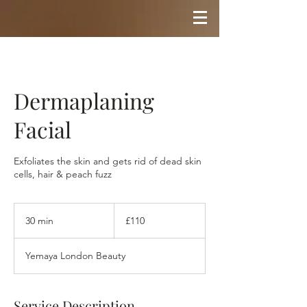
Dermaplaning
Facial
Exfoliates the skin and gets rid of dead skin
cells, hair & peach fuzz
110
British
30 min
3
£110
pounds
0
m
Yemaya London Beauty
i
n
Service Description