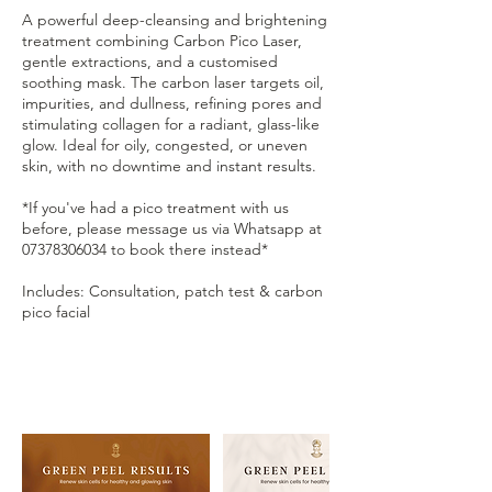
A powerful deep-cleansing and brightening
treatment combining Carbon Pico Laser,
gentle extractions, and a customised
soothing mask. The carbon laser targets oil,
impurities, and dullness, refining pores and
stimulating collagen for a radiant, glass-like
glow. Ideal for oily, congested, or uneven
skin, with no downtime and instant results.
*If you've had a pico treatment with us
before, please message us via Whatsapp at
07378306034 to book there instead*
Includes: Consultation, patch test & carbon
pico facial