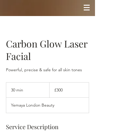
Carbon Glow Laser
Facial
Powerful, precise & safe for all skin tones
300
British
30 min
3
£300
pounds
0
m
Yemaya London Beauty
i
n
Service Description