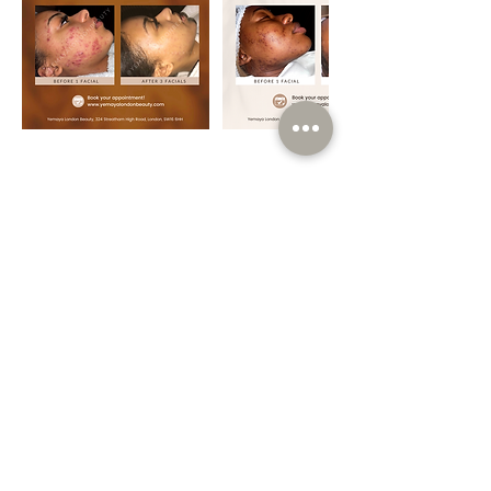
Contact Details
Yemaya London Beauty, 324 Streatham High
Rd, London SW16 6HH, UK
Info@yemayalondonbeauty.com
Book