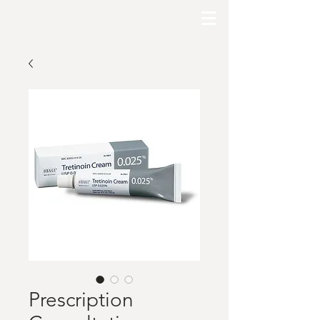
Prescription