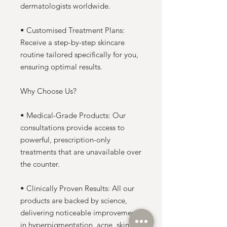
dermatologists worldwide.
• Customised Treatment Plans:
Receive a step-by-step skincare
routine tailored specifically for you,
ensuring optimal results.
Why Choose Us?
• Medical-Grade Products: Our
consultations provide access to
powerful, prescription-only
treatments that are unavailable over
the counter.
• Clinically Proven Results: All our
products are backed by science,
delivering noticeable improvements
in hyperpigmentation, acne, skin