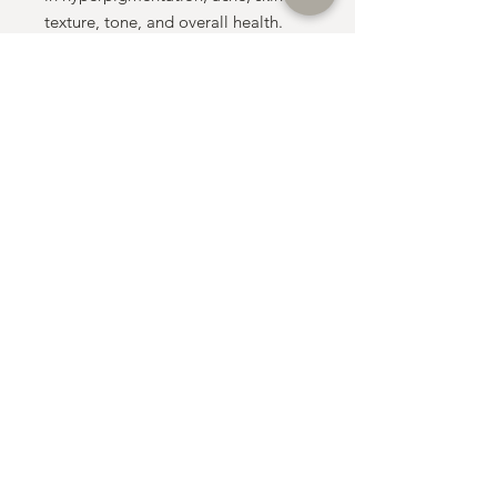
texture, tone, and overall health.
• Convenient & Accessible: Book
this telephone consultation, and get
your skincare delivered straight to
your door.
Consultation Fee: £99
The consultation fee will be
deducted from the cost of your
products when you place your order
during your consultation
Price list:
Tretinoin 0.025% (20g): £130
Tretinoin 0.05% (20g): £150
Tretinoin 0.1% (20g): £175