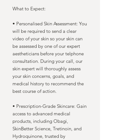
What to Expect:
• Personalised Skin Assessment: You
will be required to send a clear
video of your skin so your skin can
be assessed by one of our expert
aestheticians before your telphone
consultation. During your call, our
skin expert will thoroughly assess
your skin concerns, goals, and
medical history to recommend the
best course of action.
• Prescription-Grade Skincare: Gain
access to advanced medical
products, including Obagi,
SkinBetter Science, Tretinoin, and
Hydroquinone, trusted by