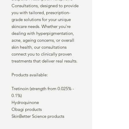
Consultations, designed to provide
you with tailored, prescription-
grade solutions for your unique
skincare needs. Whether you’re
dealing with hyperpigmentation,
acne, ageing concerns, or overall
skin health, our consultations
connect you to clinically proven
treatments that deliver real results.
Products available:
Tretinoin (strength from 0.025% -
0.1%)
Hydroquinone
Obagi products
SkinBetter Science products