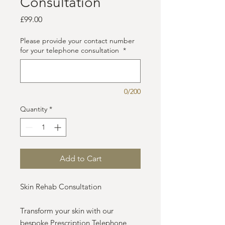
Consultation
Price
£99.00
Please provide your contact number
for your telephone consultation
*
0/200
Quantity
*
Add to Cart
Skin Rehab Consultation
Transform your skin with our
bespoke Prescription Telephone