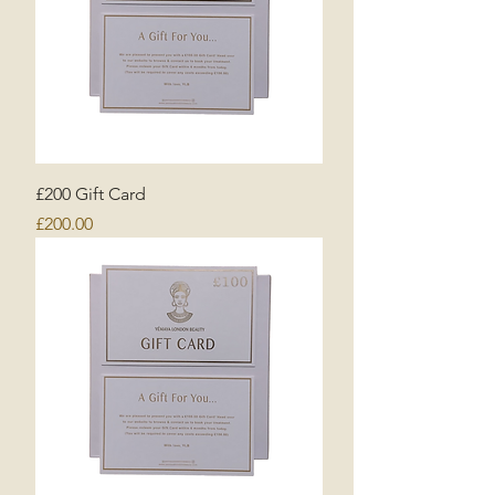
£200 Gift Card
Price
£200.00