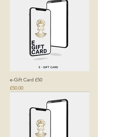
e-Gift Card £50
Price
£50.00