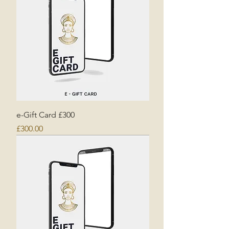
e-Gift Card £300
Price
£300.00