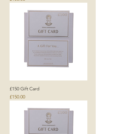
£150 Gift Card
Price
£150.00