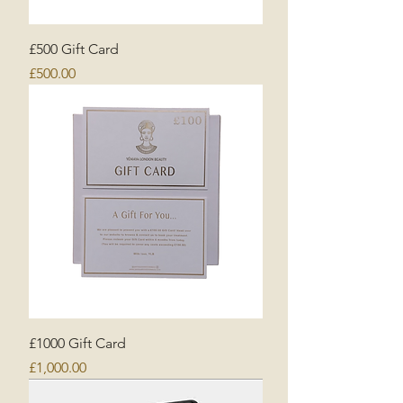
£500 Gift Card
Price
£500.00
£1000 Gift Card
Price
£1,000.00