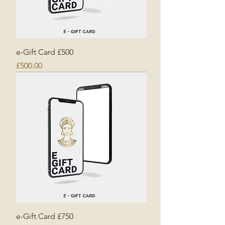
e-Gift Card £500
Price
£500.00
e-Gift Card £750