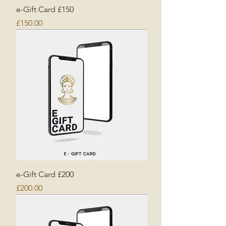
e-Gift Card £150
Price
£150.00
e-Gift Card £200
Price
£200.00