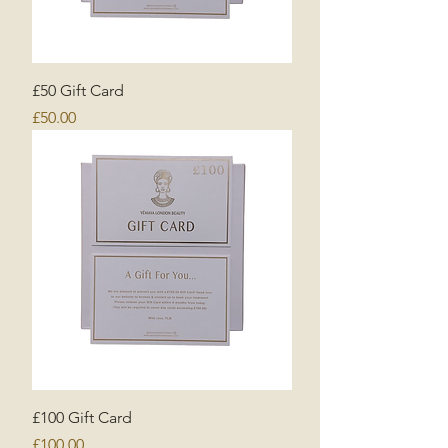
£50 Gift Card
Price
£50.00
£100 Gift Card
Price
£100.00