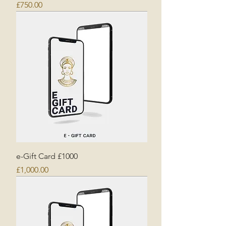
Price
£750.00
e-Gift Card £1000
Price
£1,000.00