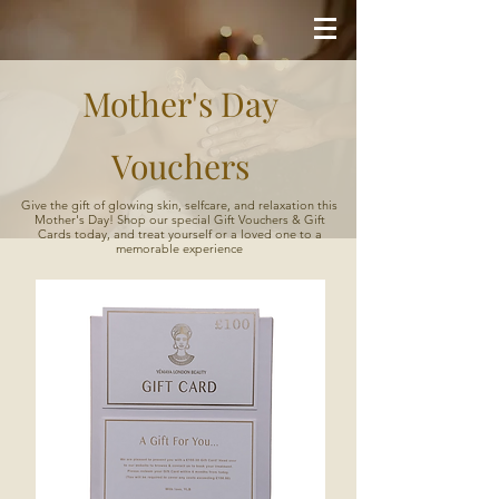
Mother's Day
Vouchers
Give the gift of glowing skin, selfcare, and relaxation this
Mother's Day! Shop our special Gift Vouchers & Gift
Cards today, and treat yourself or a loved one to a
memorable experience