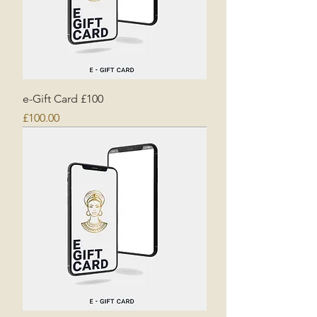
e-Gift Card £100
Price
£100.00