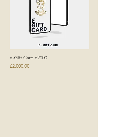
e-Gift Card £2000
Price
£2,000.00