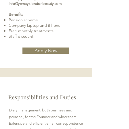
info@yemayalondonbeauty.com
Benefits
Pension scheme
Company laptop and iPhone
Free monthly treatments
Staff discount
Apply Now
Responsibilities and Duties
Diary management, both business and
personal, for the Founder and wider team
Extensive and efficient email correspondence