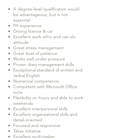
A degree-level qualification would
be advantageous, but is not
essential
PA experience
Driving licence & car
Excellent work ethic and can-do
attitude
Great stress management
Great level of patience
Works well under pressure
Proven diary management skills
Exceptional standard of written and
verbal English
Numerical competence
Competent with Microsoft Office
suite
Flexibility on hours and able to work
weekends
Excellent interpersonal skills
Excellent organisational skills and
detail-oriented
Focused and responsive
Takes initiative
Excellent multi-tasker