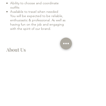
Ability to choose and coordinate
outfits
Available to travel when needed
You will be expected to be reliable,
enthusiastic & professional. As well as
having fun on the job and engaging
with the spirit of our brand.
About Us
Yémaya London Beauty is a luxury aesthetic
spa based in South West London. We are
looking for a PA to join our friendly team!
This is a great opportunity to join a fast-
growing company and help us flourish.
This is an ideal role for someone with
previous PA experience. You will be at the
heart of the business. Working alongside
your manager, you will prove invaluable in