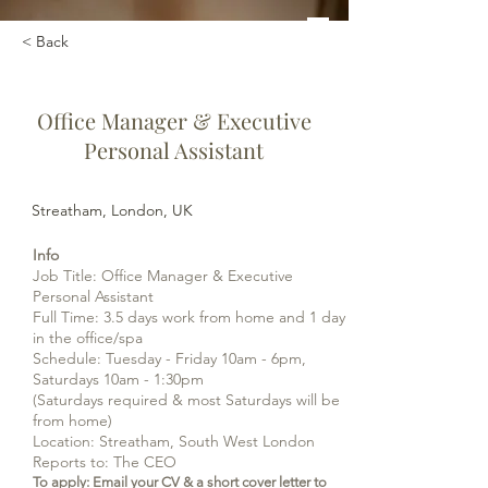
< Back
Office Manager & Executive
Personal Assistant
Streatham, London, UK
Info
Job Title: Office Manager & Executive
Personal Assistant
Full Time: 3.5 days work from home and 1 day
in the office/spa
Schedule: Tuesday - Friday 10am - 6pm,
Saturdays 10am - 1:30pm
(Saturdays required & most Saturdays will be
from home)
Location: Streatham, South West London
Reports t
o: The CEO
To apply: Email your CV & a short cover letter to