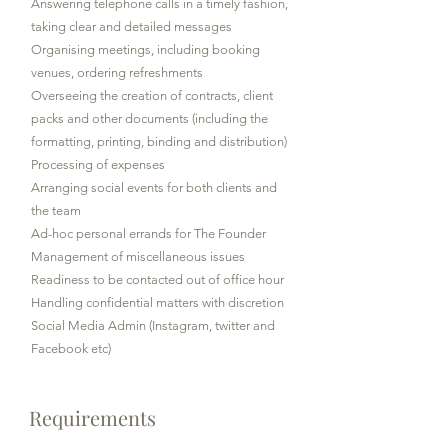
Answering telephone calls in a timely fashion,
taking clear and detailed messages
Organising meetings, including booking
venues, ordering refreshments
Overseeing the creation of contracts, client
packs and other documents (including the
formatting, printing, binding and distribution)
Processing of expenses
Arranging social events for both clients and
the team
Ad-hoc personal errands for The Founder
Management of miscellaneous issues
Readiness to be contacted out of office hour
Handling confidential matters with discretion
Social Media Admin (Instagram, twitter and
Facebook etc)
Requirements